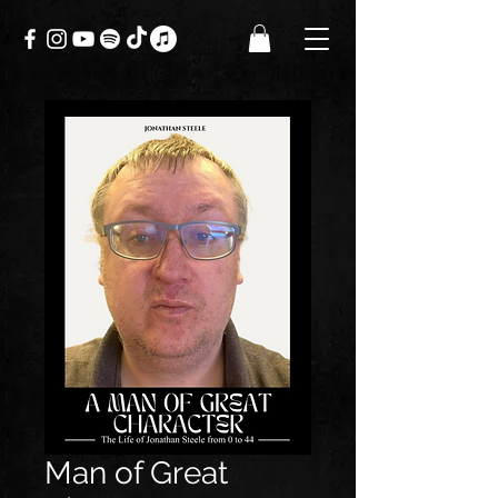
Man of Great