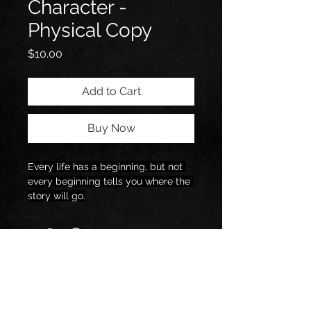
Character -
Physical Copy
Price
$10.00
Add to Cart
Buy Now
Every life has a beginning, but not 
every beginning tells you where the 
story will go.
Some stories unfold in ways that 
feel predictable, steady steps, 
clear direction, and a path that 
seems easy to follow. Others, like 
mine, begin quietly and then 
stretch into places you never 
expected, shaped by moments you 